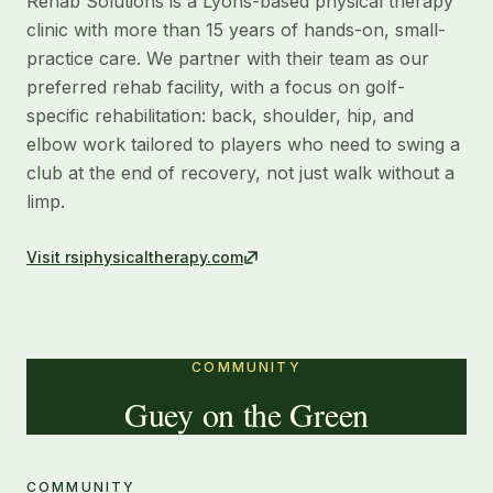
Rehab Solutions is a Lyons-based physical therapy
clinic with more than 15 years of hands-on, small-
practice care. We partner with their team as our
preferred rehab facility, with a focus on golf-
specific rehabilitation: back, shoulder, hip, and
elbow work tailored to players who need to swing a
club at the end of recovery, not just walk without a
limp.
Visit
rsiphysicaltherapy.com
COMMUNITY
Guey on the Green
COMMUNITY