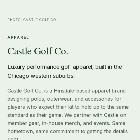
PHOTO: CASTLE GOLF CO.
APPAREL
Castle Golf Co.
Luxury performance golf apparel, built in the
Chicago western suburbs.
Castle Golf Co. is a Hinsdale-based apparel brand
designing polos, outerwear, and accessories for
players who expect their kit to hold up to the same
standard as their game. We partner with Castle on
member gear, in-house merch, and events. Same
hometown, same commitment to getting the details
right.