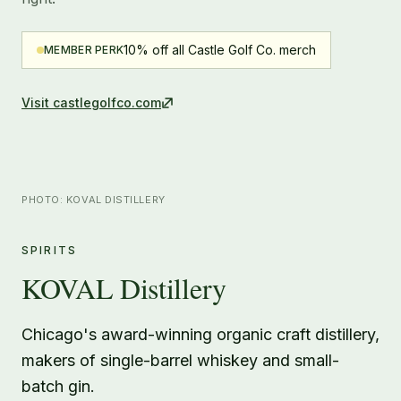
10% off all Castle Golf Co. merch
MEMBER PERK
Visit
castlegolfco.com
PHOTO: KOVAL DISTILLERY
SPIRITS
KOVAL Distillery
Chicago's award-winning organic craft distillery,
makers of single-barrel whiskey and small-
batch gin.