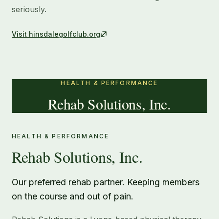
seriously.
Visit
hinsdalegolfclub.org
HEALTH & PERFORMANCE
Rehab Solutions, Inc.
HEALTH & PERFORMANCE
Rehab Solutions, Inc.
Our preferred rehab partner. Keeping members
on the course and out of pain.