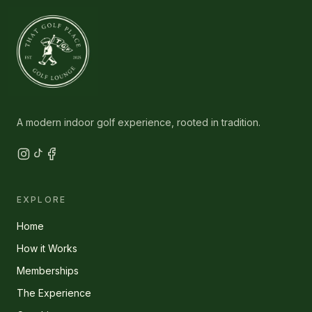
A modern indoor golf experience, rooted in tradition.
EXPLORE
Home
How it Works
Memberships
The Experience