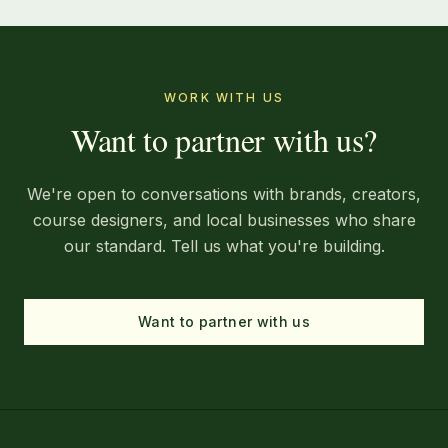
WORK WITH US
Want to partner with us?
We're open to conversations with brands, creators,
course designers, and local businesses who share
our standard. Tell us what you're building.
Want to partner with us