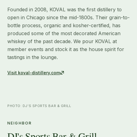
Founded in 2008, KOVAL was the first distillery to
open in Chicago since the mid-1800s. Their grain-to-
bottle process, organic and kosher-certified, has
produced some of the most decorated American
whiskey of the past decade. We pour KOVAL at
member events and stock it as the house spirit for
tastings in the lounge.
Visit
koval-distillery.com
PHOTO: DJ’S SPORTS BAR & GRILL
NEIGHBOR
DJ's Sports Bar & Grill