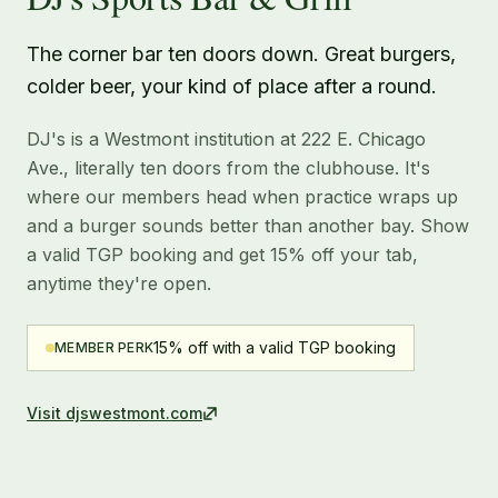
The corner bar ten doors down. Great burgers,
colder beer, your kind of place after a round.
DJ's is a Westmont institution at 222 E. Chicago
Ave., literally ten doors from the clubhouse. It's
where our members head when practice wraps up
and a burger sounds better than another bay. Show
a valid TGP booking and get 15% off your tab,
anytime they're open.
15% off with a valid TGP booking
MEMBER PERK
Visit
djswestmont.com