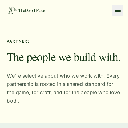
Skip to content
That Golf Place
PARTNERS
The people we build with.
We're selective about who we work with. Every
partnership is rooted in a shared standard for
the game, for craft, and for the people who love
both.