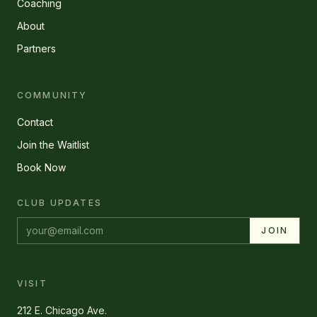
Coaching
About
Partners
COMMUNITY
Contact
Join the Waitlist
Book Now
CLUB UPDATES
Email address
JOIN
VISIT
212 E. Chicago Ave.