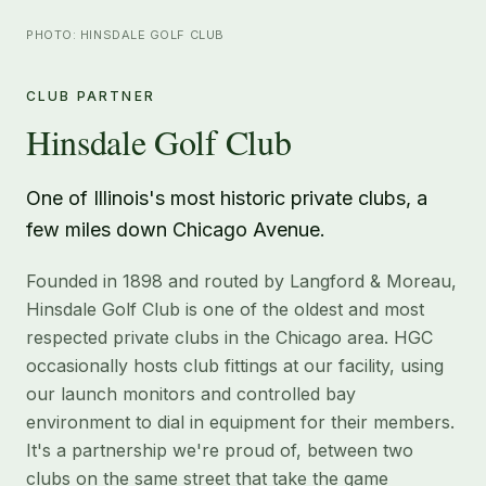
PHOTO: HINSDALE GOLF CLUB
CLUB PARTNER
Hinsdale Golf Club
One of Illinois's most historic private clubs, a
few miles down Chicago Avenue.
Founded in 1898 and routed by Langford & Moreau,
Hinsdale Golf Club is one of the oldest and most
respected private clubs in the Chicago area. HGC
occasionally hosts club fittings at our facility, using
our launch monitors and controlled bay
environment to dial in equipment for their members.
It's a partnership we're proud of, between two
clubs on the same street that take the game