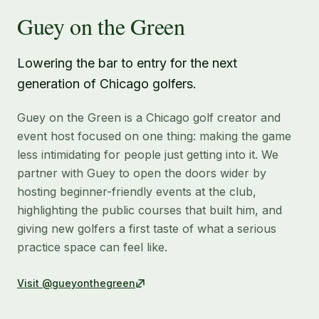
Guey on the Green
Lowering the bar to entry for the next
generation of Chicago golfers.
Guey on the Green is a Chicago golf creator and
event host focused on one thing: making the game
less intimidating for people just getting into it. We
partner with Guey to open the doors wider by
hosting beginner-friendly events at the club,
highlighting the public courses that built him, and
giving new golfers a first taste of what a serious
practice space can feel like.
Visit
@gueyonthegreen