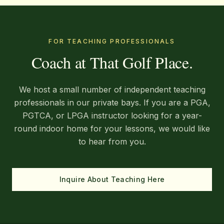
FOR TEACHING PROFESSIONALS
Coach at That Golf Place.
We host a small number of independent teaching
professionals in our private bays. If you are a PGA,
PGTCA, or LPGA instructor looking for a year-
round indoor home for your lessons, we would like
to hear from you.
Inquire About Teaching Here