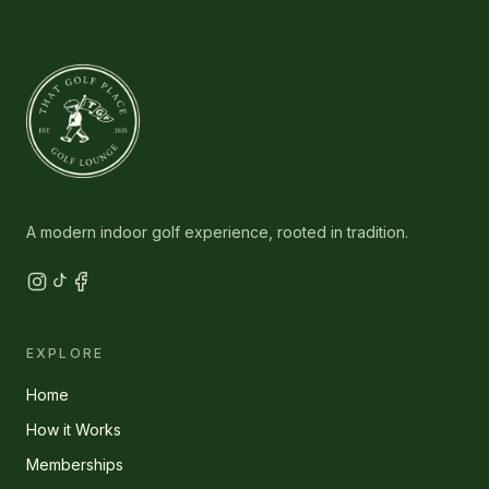
A modern indoor golf experience, rooted in tradition.
EXPLORE
Home
How it Works
Memberships