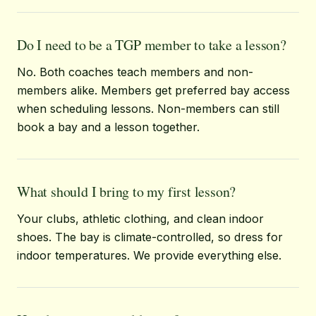
Do I need to be a TGP member to take a lesson?
No. Both coaches teach members and non-
members alike. Members get preferred bay access
when scheduling lessons. Non-members can still
book a bay and a lesson together.
What should I bring to my first lesson?
Your clubs, athletic clothing, and clean indoor
shoes. The bay is climate-controlled, so dress for
indoor temperatures. We provide everything else.