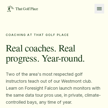
Skip to content
That Golf Place
COACHING AT THAT GOLF PLACE
Real coaches. Real
progress. Year-round.
Two of the area's most respected golf
instructors teach out of our Westmont club.
Learn on Foresight Falcon launch monitors with
the same data tour pros use, in private, climate-
controlled bays, any time of year.