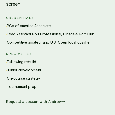
screen.
CREDENTIALS
PGA of America Associate
·
Lead Assistant Golf Professional, Hinsdale Golf Club
·
Competitive amateur and U.S. Open local qualifier
·
SPECIALTIES
Full swing rebuild
·
Junior development
·
On-course strategy
·
Tournament prep
·
Request a Lesson with
Andrew