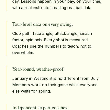
day. Lessons happen in your bay, on your time,
with a real instructor reading real ball data.
Tour-level data on every swing.
Club path, face angle, attack angle, smash
factor, spin axis. Every shot is measured.
Coaches use the numbers to teach, not to
overwhelm.
Year-round, weather-proof.
January in Westmont is no different from July.
Members work on their game while everyone
else waits for spring.
Independent, expert coaches.