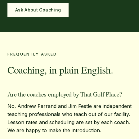
Ask About Coaching
FREQUENTLY ASKED
Coaching, in plain English.
Are the coaches employed by That Golf Place?
No. Andrew Farrand and Jim Festle are independent
teaching professionals who teach out of our facility.
Lesson rates and scheduling are set by each coach.
We are happy to make the introduction.