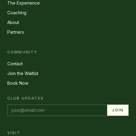
The Experience
Coaching
About
Partners
COMMUNITY
Contact
Join the Waitlist
Book Now
CLUB UPDATES
Email address
JOIN
VISIT