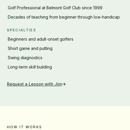
Golf Professional at Belmont Golf Club since 1999
·
Decades of teaching from beginner through low-handicap
·
SPECIALTIES
Beginners and adult-onset golfers
·
Short game and putting
·
Swing diagnostics
·
Long-term skill building
·
Request a Lesson with
Jim
HOW IT WORKS