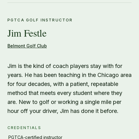
PGTCA GOLF INSTRUCTOR
Jim Festle
Belmont Golf Club
Jim is the kind of coach players stay with for
years. He has been teaching in the Chicago area
for four decades, with a patient, repeatable
method that meets every student where they
are. New to golf or working a single mile per
hour off your driver, Jim has done it before.
CREDENTIALS
PGTCA-certified instructor
·