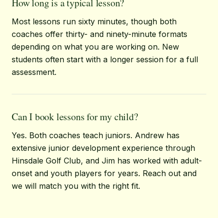
How long is a typical lesson?
Most lessons run sixty minutes, though both
coaches offer thirty- and ninety-minute formats
depending on what you are working on. New
students often start with a longer session for a full
assessment.
Can I book lessons for my child?
Yes. Both coaches teach juniors. Andrew has
extensive junior development experience through
Hinsdale Golf Club, and Jim has worked with adult-
onset and youth players for years. Reach out and
we will match you with the right fit.