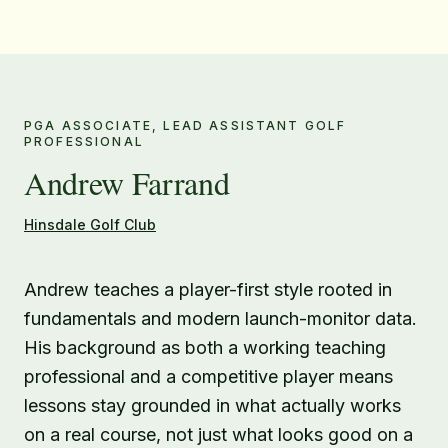
PGA ASSOCIATE, LEAD ASSISTANT GOLF
PROFESSIONAL
Andrew Farrand
Hinsdale Golf Club
Andrew teaches a player-first style rooted in
fundamentals and modern launch-monitor data.
His background as both a working teaching
professional and a competitive player means
lessons stay grounded in what actually works
on a real course, not just what looks good on a