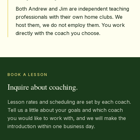
Both Andrew and Jim are independent teaching
professionals with their own home clubs. We
host them, we do not employ them. You work
directly with the coach you choose.
BOOK A LESSON
Inquire about coaching.
Lesson rates and scheduling are set by each coach.
Tell us a little about your goals and which coach
you would like to work with, and we will make the
introduction within one business day.