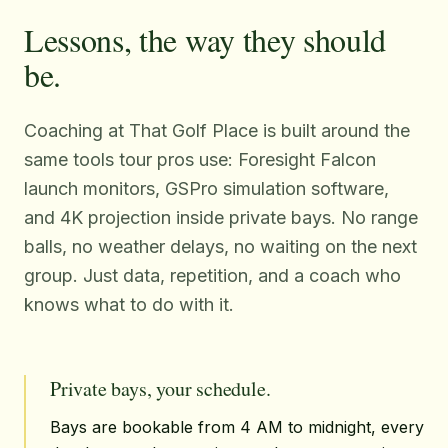
Lessons, the way they should
be.
Coaching at That Golf Place is built around the
same tools tour pros use: Foresight Falcon
launch monitors, GSPro simulation software,
and 4K projection inside private bays. No range
balls, no weather delays, no waiting on the next
group. Just data, repetition, and a coach who
knows what to do with it.
Private bays, your schedule.
Bays are bookable from 4 AM to midnight, every